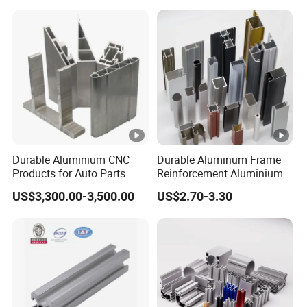
Company Profile
Dongguan Ruiquan Hardware Electronics Co.,
is a ODM&OEM manufacturer of copper /aluminum
Ltd
Durable Aluminium CNC
Durable Aluminum Frame
Products for Auto Parts
Reinforcement Aluminium
/zinc products specializing in providing high-quality heat
Manufacturing
Extruded Profiles for
conduction, mainly producing
US$3,300.00-3,500.00
US$2.70-3.30
aluminum extrusion/
die
Windows
/cold forging heatsinks and parts, heat
casting heatsink
dissipation modules and various
CNC processing
products
.
Since it's established in 2003, the company has adhered