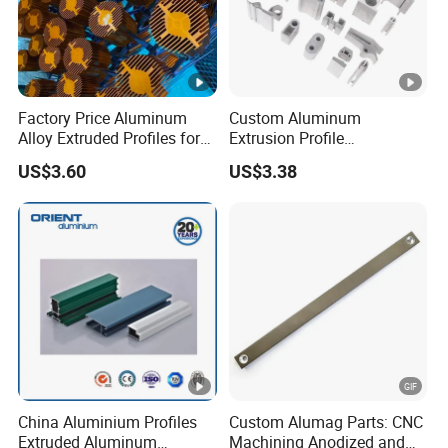
Factory Price Aluminum
Custom Aluminum
Alloy Extruded Profiles for
Extrusion Profile
Radiator and Cylinder
Manufacturer OEM 6063
US$3.60
US$3.38
Series
6061 Aluminum Profiles for
Industrial Applications
China Aluminium Profiles
Custom Alumag Parts: CNC
Extruded Aluminum
Machining Anodized and