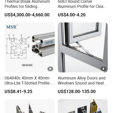
Thermal Break Aluminum
6063 Round Corner
Profiles for Sliding
Aluminum Profile for Clean
Windows and Doors
Room with CE Extruded
US$4,300.00-4,660.00
US$4.00-4.20
Aluminum Profile
Ob4040c 40mm X 40mm
Aluminum Alloy Doors and
Ultra-Lite T-Slotted Profile -
Windows Sound and Heat
Four Open T-Slots
Insulation
US$8.41-9.25
US$128.00-135.00