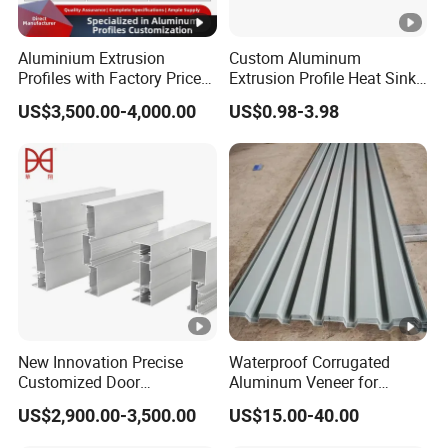
machining--Drilling--Tapping--Chamfering--
Processing
Deburring--Inspecting--Anodizing--
Flow
Aluminium Extrusion
Custom Aluminum
Inspecting--Packing
Profiles with Factory Price
Extrusion Profile Heat Sink
Polishing,
, powder coating,
for Conveyor
Milling Alloy LED Machinery
anodizing
US$3,500.00-4,000.00
US$0.98-3.98
Mirror/Glass/Window/
Heat Sink
passivating, painting, plating, sand
Frame Sliding Door Solar
blasting, e-coating for
Surface
Panel LED Fenceheat Sink
surface;
,
, pad
Treatment
Laser
carving
screen printing
printing for logo and others as your
requested
Calipers / 2.5 measuring instrument / CMM
/ Height gauge / Go-no go gauge /
Testing
Roughness measurement / RoHs testing /
Equipment
New Innovation Precise
Waterproof Corrugated
Salt Spray testing machine etc.
Customized Door
Aluminum Veneer for
Aluminum Profile for
Industrial Warehouse Roof
~ +/-0.2mm
Tolerance
+/-0.05mm
US$2,900.00-3,500.00
US$15.00-40.00
Residential
and Wall Cladding
(DXF, DWG,CAD),
(IGS, STEP, SLD,
Drawing
2D
3D