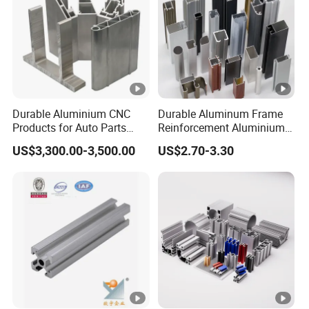
Durable Aluminium CNC
Durable Aluminum Frame
Products for Auto Parts
Reinforcement Aluminium
Manufacturing
Extruded Profiles for
US$3,300.00-3,500.00
US$2.70-3.30
Windows