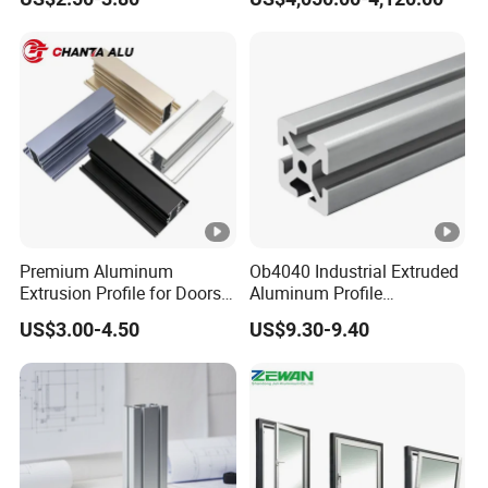
Windows and Doors
Appeal: To meet customer needs and achieve common
development.
Customer Visit
Certifications
Packaging & Shipping
Premium Aluminum
Ob4040 Industrial Extruded
Extrusion Profile for Doors
Aluminum Profile
and Windows: We Offer
Workbench Assembly Line
US$3.00-4.50
US$9.30-9.40
OEM/ODM Customization
Equipment Frame 5.0 Thick
FAQ
Services and Free Samples.
Q1. Are you a factory or trade company?
We are 100% direct factory. Ruiquan have
3
factories, the
headquarters is located in Dongguan city, Guangdong
province.
Welcome to visit our factory.