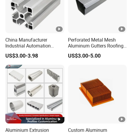
China Manufacturer
Perforated Metal Mesh
Industrial Automation
Aluminum Gutters Roofing
Solutions Anodized T Slot
Drainage System Rain
US$3.00-3.98
US$3.00-5.00
Aluminum Extrusion Profile
Gutter Guards
Aluminium Extrusion
Custom Aluminum