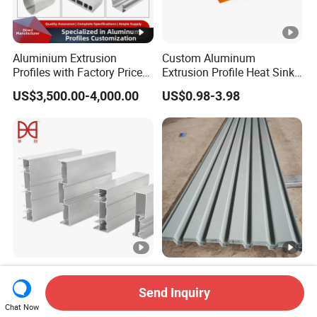
Aluminium Extrusion
Custom Aluminum
Profiles with Factory Price
Extrusion Profile Heat Sink
for Conveyor
Milling Alloy LED Machinery
US$3,500.00-4,000.00
US$0.98-3.98
Mirror/Glass/Window/
Heat Sink
Frame Sliding Door Solar
Panel LED Fenceheat Sink
New Innovation Precise
Waterproof Corrugated
Customized Door
Aluminum Veneer for
Send Inquiry
Aluminum Profile for
Industrial Warehouse Roof
Chat Now
US$2,900.00-3,500.00
US$15.00-40.00
Residential
and Wall Cladding