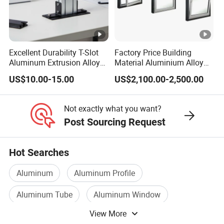
Q2. What kind of production service do you provide?
All kinds of heat sink including aluminum extrusion heat
sink, cold forging heat sink, precision m
old making,
Excellent Durability T-Slot
Factory Price Building
aluminum/zinc die casting parts,
heat pipe and cooling
Aluminum Extrusion Alloy
Material Aluminium Alloy
Profile for Hotel and
Extrusion Frame Thermal
fans.
US$10.00-15.00
US$2,100.00-2,500.00
Restaurant Partitions
Break Aluminum Profile for
Sliding /Folding/ Casement
Q3.
What if I want existing model?
/ Fixed / Shutters / Door/
Not exactly what you want?
Window
We have tens of thousands of existing model to provide
Post Sourcing Request
customers, and detail description with drawings. If there
are no identical products, we will recommend similar
Hot Searches
products for you.
Aluminum
Aluminum Profile
Q4. How about the lead time?
Aluminum Tube
Aluminum Window
Mold and sample: 3-5 weeks
Mass production: 2-4 weeks
View More
Heat Sink
Aluminum Doors