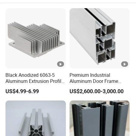
Depends on processing and quantity. We can make a
special arrangement if your order is urgent.
Q5. How about your quality?
♦We have got ISO9001:2015 and IATF16949 certificates.
♦Make the operation instruction once the sample is
approved.
♦100% inspect the products before shipment.
♦We are apple's supplier and they are satified with us.
Black Anodized 6063-5
Premium Industrial
Aluminum Extrusion Profile
Aluminum Door Frame
Q6. How long should we take for a quotation?
with CNC Machining for
Profile in Custom Colors
US$4.99-6.99
US$2,600.00-3,000.00
Audio Heat Sink LED
After receiving detailed information(your 2D/3D/CAD
Cooling Heat Sink
drawings or samples,Material, Finish, and Quantity), we
Computer Heatsink
will quote you within 2 days.
Q7. What is your payment term?