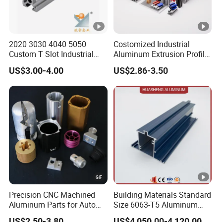
to the service tenet of "Meeting customers' needs,
continuing innovation, reducing heat energy, reducing
thermal resistance, improving product quality, and
2020 3030 4040 5050
Costomized Industrial
extending product life", and has been recognized by
Custom T Slot Industrial
Aluminum Extrusion Profile
customers in IT, NEV, Communications, LED lamps,
Aluminium Extrusion Profile
for Frame (MV-10-4545L)
US$3.00-4.00
US$2.86-3.50
for Automation Equipment
Used in Transportation
Industrial electronics and other industries.
Framework
Tools, Assembly Line,
Workbench, Co
Our Soul: Environmental protection, energy saving, heat
dissipation.
Our Mission: Serve the society.
Program: Optimization and Innovation
1. Optimize low-end products&take the route of MID-to-
high-end products.
Precision CNC Machined
Building Materials Standard
2. Continuously develop new products, reform and
Aluminum Parts for Auto
Size 6063-T5 Aluminum
innovate.
and Motorcycle
Extrusion Profiles for
US$2.50-3.80
US$4,050.00-4,120.00