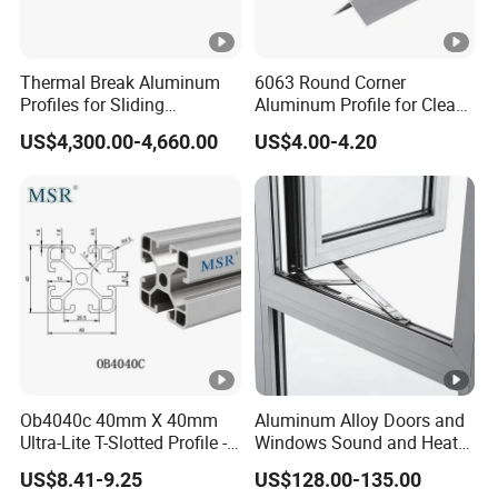
customers' drawing. But if you don't need
customization, we also have some exist tooling for
Thermal Break Aluminum
6063 Round Corner
your reference.
Profiles for Sliding
Aluminum Profile for Clean
Windows and Doors
Room with CE Extruded
US$4,300.00-4,660.00
US$4.00-4.20
Aluminum Profile
This frame is anodizing. Regarding surface treatment,
we can anodized many colors, powder coating,
painting and so on according to your requirement.
Other related products:
Ob4040c 40mm X 40mm
Aluminum Alloy Doors and
Ultra-Lite T-Slotted Profile -
Windows Sound and Heat
Four Open T-Slots
Insulation
US$8.41-9.25
US$128.00-135.00