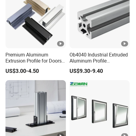
Premium Aluminum
Ob4040 Industrial Extruded
Extrusion Profile for Doors
Aluminum Profile
and Windows: We Offer
Workbench Assembly Line
US$3.00-4.50
US$9.30-9.40
OEM/ODM Customization
Equipment Frame 5.0 Thick
Services and Free Samples.