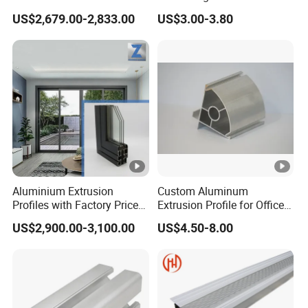
Extrusion Profile for Doors
Powder Coated
US$2,679.00-2,833.00
US$3.00-3.80
and Window Price
Aluminium Extrusion
Custom Aluminum
Profiles with Factory Price
Extrusion Profile for Office
for Conveyor
Furniture and Industrial Use,
US$2,900.00-3,100.00
US$4.50-8.00
Mirror/Glass/Window/
6063
Frame Sliding Door Solar
Panel LED Fence Heat Sink