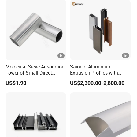
X_T) etc.
Format
New Energy Industries, Consumer
Industries; Lighting Industries & LED Heat
sink, 5G heat sinks, Auto motorcycle &
Application
bicycle parts, Medical equipment industries
and other all kinds of electronics products
Detailed Description
Molecular Sieve Adsorption
Sainnor Aluminium
Tower of Small Direct
Extrusion Profiles with
Selling Oxygen
Factory Price for Conveyor
US$1.90
US$2,300.00-2,800.00
Concentrator
Mirror/Glass/Window/
Frame Sliding Door Solar
Panel LED Fenceheat Sink
This is an aluminum extrusion frame. The material is
AL6063.
The width, height and fins are fixed by
tooling. Only the length can be customized.
We mainly provide OEM service according to