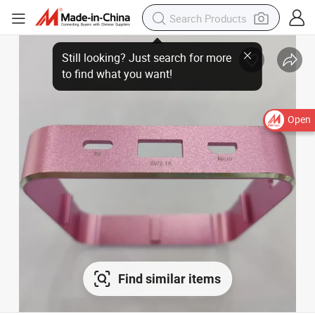
Open
Find similar items